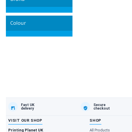
Colour
Fast UK
Secure
delivery
checkout
VISIT OUR SHOP
SHOP
Printing Planet UK
All Products