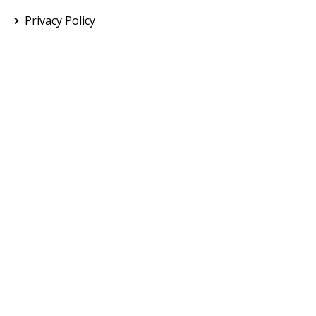
Privacy Policy