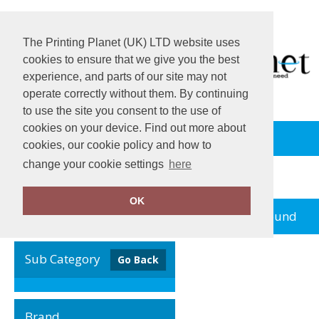
The Printing Planet (UK) LTD website uses
cookies to ensure that we give you the best
experience, and parts of our site may not
operate correctly without them. By continuing
to use the site you consent to the use of
cookies on your device. Find out more about
View Cart
cookies, our cookie policy and how to
change your cookie settings
here
Home
JB
OK
no records found
Clear Filters
Sub Category
Go Back
Brand