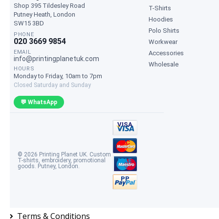
Shop 395 Tildesley Road
T-Shirts
Putney Heath
,
London
Hoodies
SW15 3BD
Polo Shirts
PHONE
020 3669 9854
Workwear
EMAIL
Accessories
info@printingplanetuk.com
Wholesale
HOURS
Monday to Friday, 10am to 7pm
Closed Saturday and Sunday
💬 WhatsApp
VISA
MC
© 2026 Printing Planet UK. Custom
T-shirts, embroidery, promotional
MAE
goods. Putney, London.
PP
Terms & Conditions